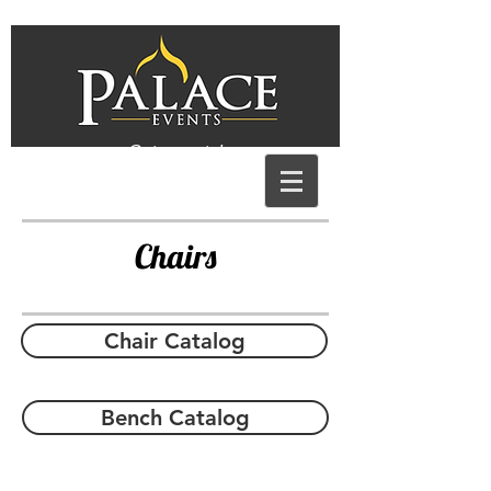
Get a quote!
Chairs
Chair Catalog
Bench Catalog