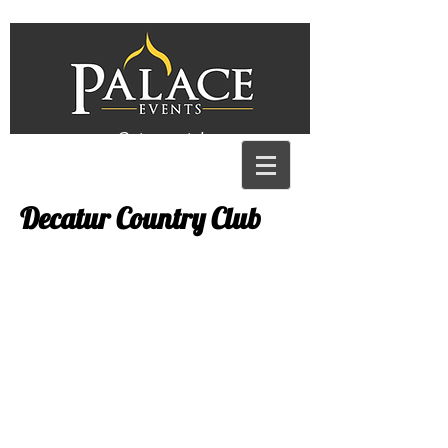
Get a quote!
Decatur Country Club