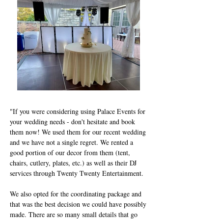
"If you were considering using Palace Events for
your wedding needs - don't hesitate and book
them now! We used them for our recent wedding
and we have not a single regret. We rented a
good portion of our decor from them (tent,
chairs, cutlery, plates, etc.) as well as their DJ
services through Twenty Twenty Entertainment.
We also opted for the coordinating package and
that was the best decision we could have possibly
made. There are so many small details that go