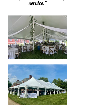
service
.
"