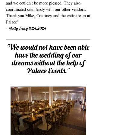
and we couldn't be more pleased. They also
coordinated seamlessly with our other vendors.
Thank you Mike, Courtney and the entire team at
Palace
"
-
Molly Tracy
8.24.2024
"
We would not have been able
have the wedding of our
dreams without the help of
Palace Events.
"