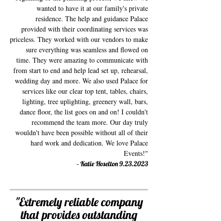
wanted to have it at our family's private
residence. The help and guidance Palace
provided with their coordinating services was
priceless. They worked with our vendors to make
sure everything was seamless and flowed on
time. They were amazing to communicate with
from start to end and help lead set up, rehearsal,
wedding day and more. We also used Palace for
services like our clear top tent, tables, chairs,
lighting, tree uplighting, greenery wall, bars,
dance floor, the list goes on and on! I couldn't
recommend the team more. Our day truly
wouldn't have been possible without all of their
hard work and dedication. We love Palace
Events!"
-
Katie Hoselton
9.23.2023
"Extremely reliable company
that provides outstanding