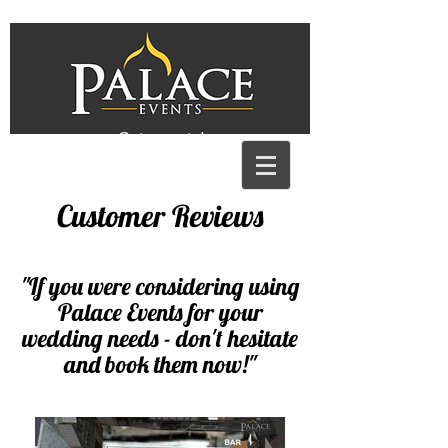
Get a quote!
Customer Reviews
"
If you were considering using
Palace Events for your
wedding needs - don't hesitate
and book them now!
"