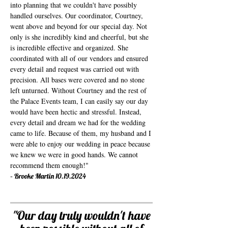
into planning that we couldn't have possibly
handled ourselves. Our coordinator, Courtney,
went above and beyond for our special day. Not
only is she incredibly kind and cheerful, but she
is incredible effective and organized. She
coordinated with all of our vendors and ensured
every detail and request was carried out with
precision. All bases were covered and no stone
left unturned. Without Courtney and the rest of
the Palace Events team, I can easily say our day
would have been hectic and stressful. Instead,
every detail and dream we had for the wedding
came to life. Because of them, my husband and I
were able to enjoy our wedding in peace because
we knew we were in good hands. We cannot
recommend them enough!"
-
Brooke Martin
10.19.2024
"
Our day truly wouldn't have