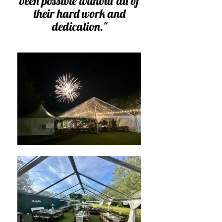
been possible without all of
their hard work and
dedication.
"