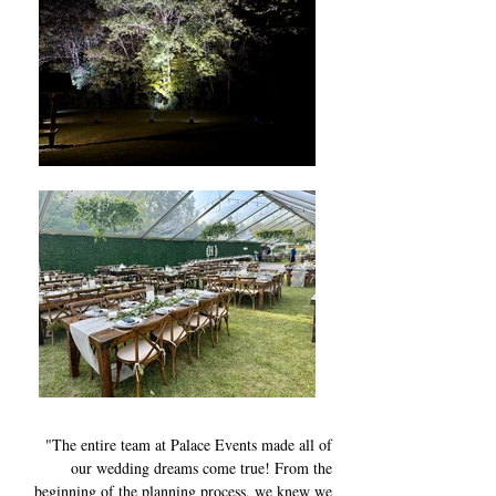
"The entire team at Palace Events made all of
our wedding dreams come true! From the
beginning of the planning process, we knew we