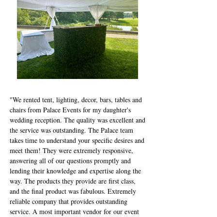
"We rented tent, lighting, decor, bars, tables and
chairs from Palace Events for my daughter's
wedding reception. The quality was excellent and
the service was outstanding. The Palace team
takes time to understand your specific desires and
meet them! They were extremely responsive,
answering all of our questions promptly and
lending their knowledge and expertise along the
way. The products they provide are first class,
and the final product was fabulous. Extremely
reliable company that provides outstanding
service. A most important vendor for our event