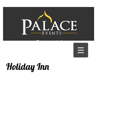
Get a quote!
Holiday Inn