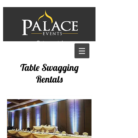
Get a quote!
Table Swagging
Rentals