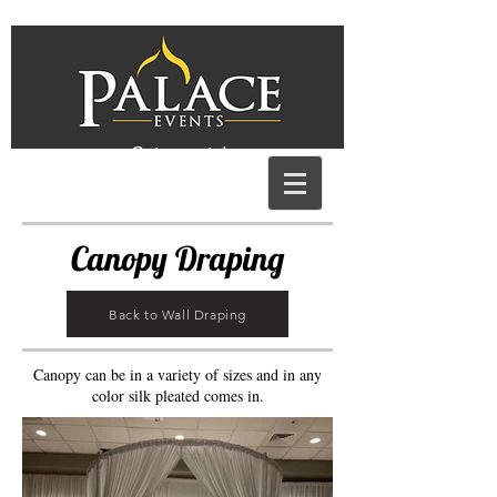
Get a quote!
Canopy Draping
Back to Wall Draping
Canopy can be in a variety of sizes and in any
color silk pleated comes in.