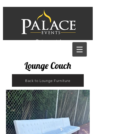
Get a quote!
Lounge Couch
Back to Lounge Furniture