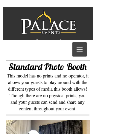
Get a quote!
Standard Photo Booth
This model has no prints and no operator, it
allows your guests to play around with the
different types of media this booth allows!
Though there are no physical prints, you
and your guests can send and share any
content throughout your event!