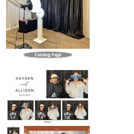
Catalog Page