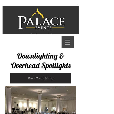
Get a quote!
Downlighting &
Overhead Spotlights
Back To Lighting