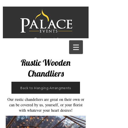
Get a quote!
Rustic Wooden
Chandliers
Back to Hanging Arrangments
Our rustic chandeliers are great on their own or
can be covered by us, yourself, or your florist
with whatever your heart desires!