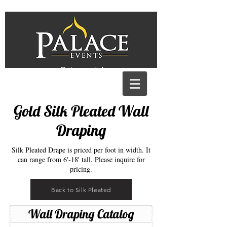
Get a quote!
Gold Silk Pleated Wall
Draping
Silk Pleated Drape is priced per foot in width. It
can range from 6'-18' tall. Please inquire for
pricing.
Back to Silk Pleated
Wall Draping Catalog