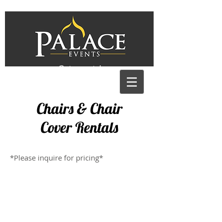
Get a quote!
Chairs & Chair
Cover Rentals
*Please inquire for pricing*
X Back Chair
Tall X Back Chair