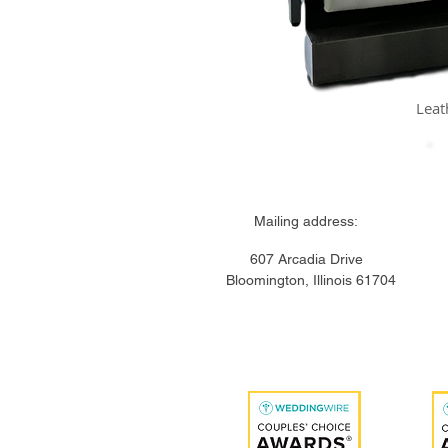
Leat
Mailing addre
607 Arcadia Drive 
Bloomington,