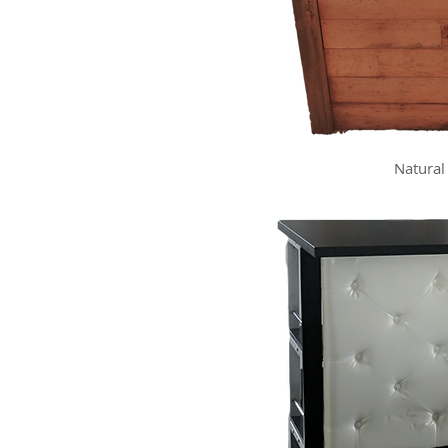
Natural