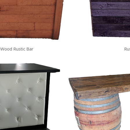
 Wood Rustic Bar
Ru