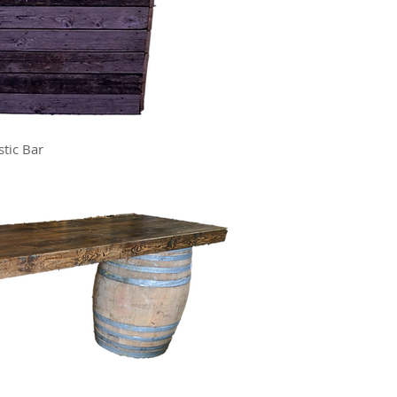
stic Bar