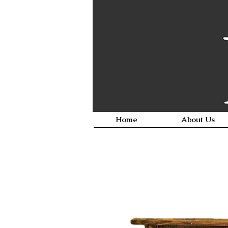
Home
About Us