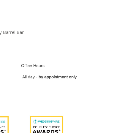
 Barrel Bar
ce Hours:
All day -
by appointment only