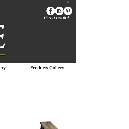
Get a quote!
ery
Products Gallery