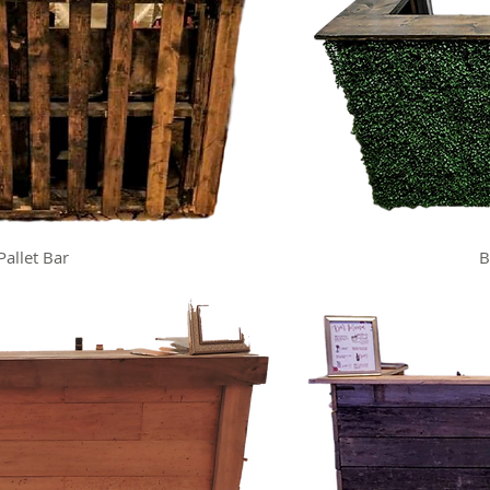
Pallet Bar
B