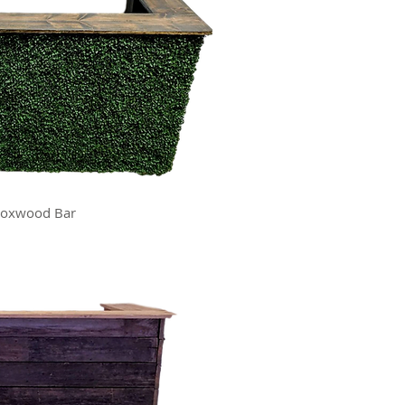
oxwood Bar