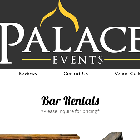
Reviews
Contact Us
Venue Gall
Bar Rentals
*Please inquire for pricing*