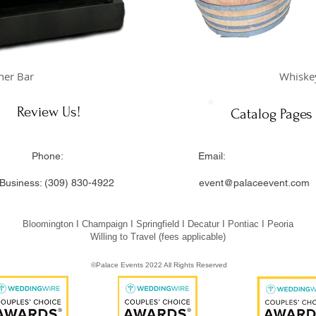
her Bar
Whiskey
Review Us!
Catalog Pages
ss: Phone: Email: Offi
Business: (309) 830-4922
event@palaceevent.com
 Illinois 61704
Bloomington I Champaign I Springfield I Decatur I Pontiac I Peoria
Willing to Travel (fees applicable)
©Palace Events 2022 All Rights Reserved